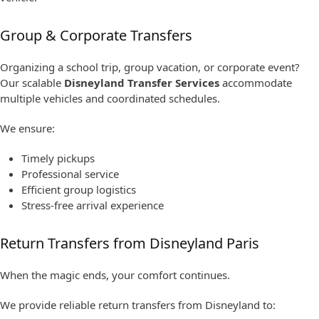
Group & Corporate Transfers
Organizing a school trip, group vacation, or corporate event?
Our scalable
Disneyland Transfer Services
accommodate
multiple vehicles and coordinated schedules.
We ensure:
Timely pickups
Professional service
Efficient group logistics
Stress-free arrival experience
Return Transfers from Disneyland Paris
When the magic ends, your comfort continues.
We provide reliable return transfers from Disneyland to: