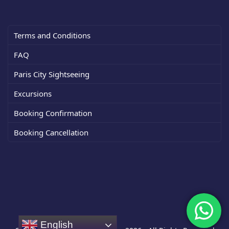
Terms and Conditions
FAQ
Paris City Sightseeing
Excursions
Booking Confirmation
Booking Cancellation
English