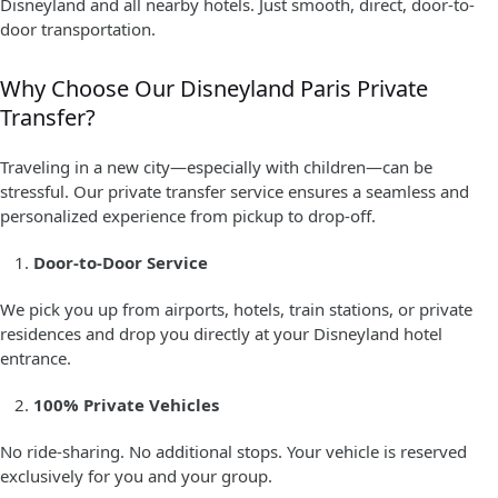
Disneyland and all nearby hotels. Just smooth, direct, door-to-
door transportation.
Why Choose Our Disneyland Paris Private
Transfer?
Traveling in a new city—especially with children—can be
stressful. Our private transfer service ensures a seamless and
personalized experience from pickup to drop-off.
Door-to-Door Service
We pick you up from airports, hotels, train stations, or private
residences and drop you directly at your Disneyland hotel
entrance.
100% Private Vehicles
No ride-sharing. No additional stops. Your vehicle is reserved
exclusively for you and your group.