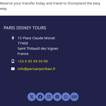
Reserve your transfer today and travel to Disneyland the easy
way.
PARIS DISNEY TOURS
15 Place Claude Monet
77400
Saint Thibault des Vignes
France
+33 6 95 99 59 99
info@parisairporttaxi.fr
Twitter
Facebook
Instagram
Pinterest
Whatsapp
Tripadvisor
(deprecated)