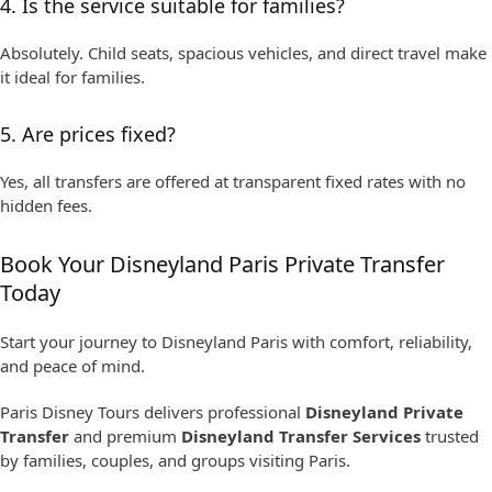
4. Is the service suitable for families?
Absolutely. Child seats, spacious vehicles, and direct travel make
it ideal for families.
5. Are prices fixed?
Yes, all transfers are offered at transparent fixed rates with no
hidden fees.
Book Your Disneyland Paris Private Transfer
Today
Start your journey to Disneyland Paris with comfort, reliability,
and peace of mind.
Paris Disney Tours delivers professional
Disneyland Private
Transfer
and premium
Disneyland Transfer Services
trusted
by families, couples, and groups visiting Paris.