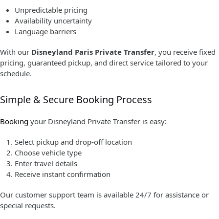
Unpredictable pricing
Availability uncertainty
Language barriers
With our
Disneyland Paris Private Transfer
, you receive fixed
pricing, guaranteed pickup, and direct service tailored to your
schedule.
Simple & Secure Booking Process
Booking
your Disneyland Private Transfer is easy:
Select pickup and drop-off location
Choose vehicle type
Enter travel details
Receive instant confirmation
Our customer support team is available 24/7 for assistance or
special requests.