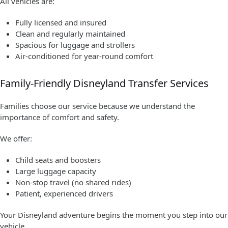
All vehicles are:
Fully licensed and insured
Clean and regularly maintained
Spacious for luggage and strollers
Air-conditioned for year-round comfort
Family-Friendly Disneyland Transfer Services
Families choose our service because we understand the
importance of comfort and safety.
We offer:
Child seats and boosters
Large luggage capacity
Non-stop travel (no shared rides)
Patient, experienced drivers
Your Disneyland adventure begins the moment you step into our
vehicle.