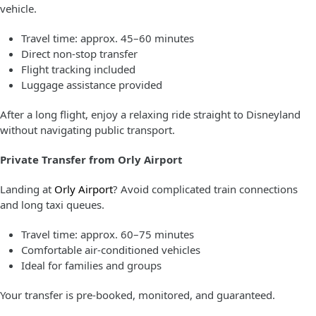
vehicle.
Travel time: approx. 45–60 minutes
Direct non-stop transfer
Flight tracking included
Luggage assistance provided
After a long flight, enjoy a relaxing ride straight to Disneyland
without navigating public transport.
Private Transfer from Orly Airport
Landing at
Orly Airport
? Avoid complicated train connections
and long taxi queues.
Travel time: approx. 60–75 minutes
Comfortable air-conditioned vehicles
Ideal for families and groups
Your transfer is pre-booked, monitored, and guaranteed.