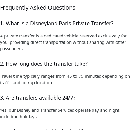
Frequently Asked Questions
1. What is a Disneyland Paris Private Transfer?
A private transfer is a dedicated vehicle reserved exclusively for
you, providing direct transportation without sharing with other
passengers.
2. How long does the transfer take?
Travel time typically ranges from 45 to 75 minutes depending on
traffic and pickup location.
3. Are transfers available 24/7?
Yes, our Disneyland Transfer Services operate day and night,
including holidays.