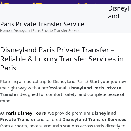
Skip
Open
Close
Disneyl
to
mobile
mobile
and
content
Paris Private Transfer Service
menu
menu
Home
»
Disneyland Paris Private Transfer Service
Disneyland Paris Private Transfer –
Reliable & Luxury Transfer Services in
Paris
Planning a magical trip to Disneyland Paris? Start your journey
the right way with a professional
Disneyland Paris Private
Transfer
designed for comfort, safety, and complete peace of
mind.
At
Paris Disney Tours
, we provide premium
Disneyland
Private Transfer
and tailored
Disneyland Transfer Services
from airports, hotels, and train stations across Paris directly to