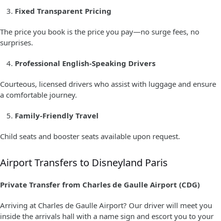
Fixed Transparent Pricing
The price you book is the price you pay—no surge fees, no
surprises.
Professional English-Speaking Drivers
Courteous, licensed drivers who assist with luggage and ensure
a comfortable journey.
Family-Friendly Travel
Child seats and booster seats available upon request.
Airport Transfers to Disneyland Paris
Private Transfer from Charles de Gaulle Airport (CDG)
Arriving at Charles de Gaulle Airport? Our driver will meet you
inside the arrivals hall with a name sign and escort you to your