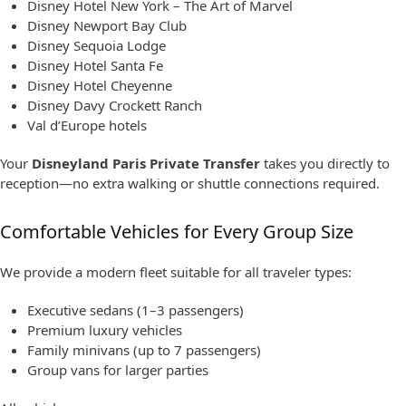
Disney Hotel New York – The Art of Marvel
Disney Newport Bay Club
Disney Sequoia Lodge
Disney Hotel Santa Fe
Disney Hotel Cheyenne
Disney Davy Crockett Ranch
Val d’Europe hotels
Your
Disneyland Paris Private Transfer
takes you directly to
reception—no extra walking or shuttle connections required.
Comfortable Vehicles for Every Group Size
We provide a modern fleet suitable for all traveler types:
Executive sedans (1–3 passengers)
Premium luxury vehicles
Family minivans (up to 7 passengers)
Group vans for larger parties