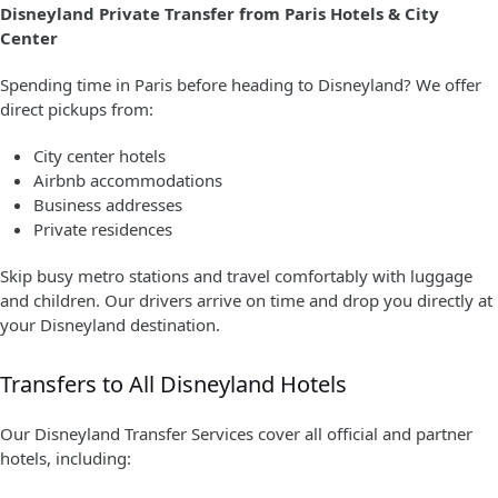
Disneyland Private Transfer from Paris Hotels & City
Center
Spending time in Paris before heading to Disneyland? We offer
direct pickups from:
City center hotels
Airbnb accommodations
Business addresses
Private residences
Skip busy metro stations and travel comfortably with luggage
and children. Our drivers arrive on time and drop you directly at
your Disneyland destination.
Transfers to All Disneyland Hotels
Our Disneyland Transfer Services cover all official and partner
hotels, including: