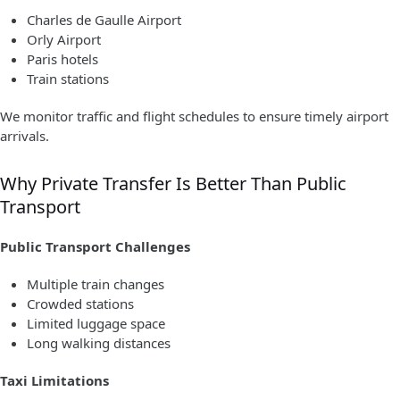
Charles de Gaulle Airport
Orly Airport
Paris hotels
Train stations
We monitor traffic and flight schedules to ensure timely airport
arrivals.
Why Private Transfer Is Better Than Public
Transport
Public Transport Challenges
Multiple train changes
Crowded stations
Limited luggage space
Long walking distances
Taxi Limitations