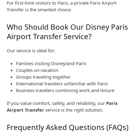
For first-time visitors to Paris, a private Paris Airport
Transfer is the smartest choice.
Who Should Book Our Disney Paris
Airport Transfer Service?
Our service is ideal for:
Families visiting Disneyland Paris
Couples on vacation
Groups traveling together
International travelers unfamiliar with Paris
Business travelers combining work and leisure
If you value comfort, safety, and reliability, our
Paris
Airport Transfer
service is the right solution.
Frequently Asked Questions (FAQs)