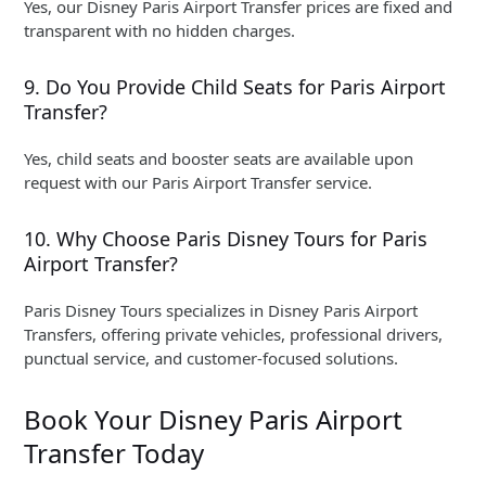
Yes, our Disney Paris Airport Transfer prices are fixed and
transparent with no hidden charges.
9. Do You Provide Child Seats for Paris Airport
Transfer?
Yes, child seats and booster seats are available upon
request with our Paris Airport Transfer service.
10. Why Choose Paris Disney Tours for Paris
Airport Transfer?
Paris Disney Tours specializes in Disney Paris Airport
Transfers, offering private vehicles, professional drivers,
punctual service, and customer-focused solutions.
Book Your Disney Paris Airport
Transfer Today