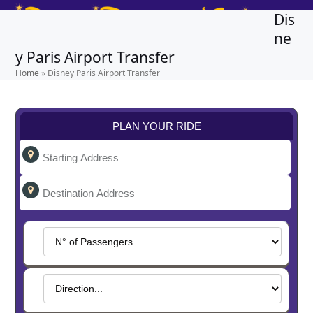
Skip
Open
Close
Dis
to
mobile
mobile
ne
content
y Paris Airport Transfer
menu
menu
Home
»
Disney Paris Airport Transfer
PLAN YOUR RIDE