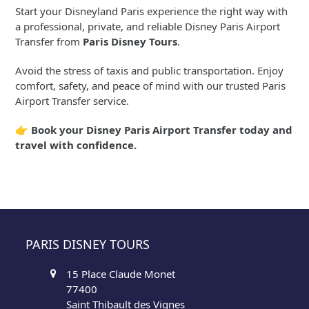
Start your Disneyland Paris experience the right way with
a professional, private, and reliable Disney Paris Airport
Transfer from
Paris Disney Tours
.
Avoid the stress of taxis and public transportation. Enjoy
comfort, safety, and peace of mind with our trusted Paris
Airport Transfer service.
👉
Book your Disney Paris Airport Transfer today and
travel with confidence.
PARIS DISNEY TOURS
15 Place Claude Monet
77400
Saint Thibault des Vignes