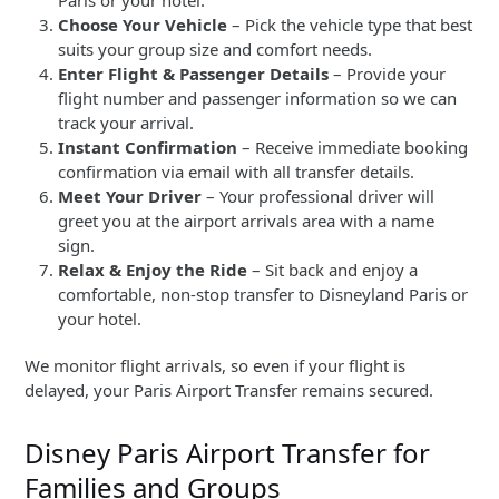
Choose Your Vehicle
– Pick the vehicle type that best
suits your group size and comfort needs.
Enter Flight & Passenger Details
– Provide your
flight number and passenger information so we can
track your arrival.
Instant Confirmation
– Receive immediate booking
confirmation via email with all transfer details.
Meet Your Driver
– Your professional driver will
greet you at the airport arrivals area with a name
sign.
Relax & Enjoy the Ride
– Sit back and enjoy a
comfortable, non-stop transfer to Disneyland Paris or
your hotel.
We monitor flight arrivals, so even if your flight is
delayed, your Paris Airport Transfer remains secured.
Disney Paris Airport Transfer for
Families and Groups