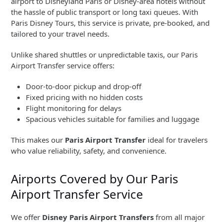
airport to Disneyland Paris or Disney-area hotels without
the hassle of public transport or long taxi queues. With
Paris Disney Tours, this service is private, pre-booked, and
tailored to your travel needs.
Unlike shared shuttles or unpredictable taxis, our Paris
Airport Transfer service offers:
Door-to-door pickup and drop-off
Fixed pricing with no hidden costs
Flight monitoring for delays
Spacious vehicles suitable for families and luggage
This makes our
Paris Airport Transfer
ideal for travelers
who value reliability, safety, and convenience.
Airports Covered by Our Paris
Airport Transfer Service
We offer
Disney Paris Airport Transfers
from all major