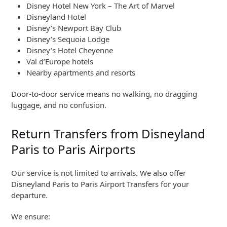
Disney Hotel New York – The Art of Marvel
Disneyland Hotel
Disney’s Newport Bay Club
Disney’s Sequoia Lodge
Disney’s Hotel Cheyenne
Val d’Europe hotels
Nearby apartments and resorts
Door-to-door service means no walking, no dragging
luggage, and no confusion.
Return Transfers from Disneyland
Paris to Paris Airports
Our service is not limited to arrivals. We also offer
Disneyland Paris to Paris Airport Transfers for your
departure.
We ensure: