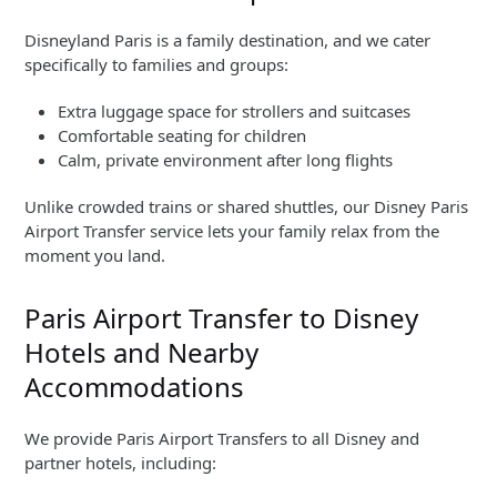
Disneyland Paris is a family destination, and we cater
specifically to families and groups:
Extra luggage space for strollers and suitcases
Comfortable seating for children
Calm, private environment after long flights
Unlike crowded trains or shared shuttles, our Disney Paris
Airport Transfer service lets your family relax from the
moment you land.
Paris Airport Transfer to Disney
Hotels and Nearby
Accommodations
We provide Paris Airport Transfers to all Disney and
partner hotels, including: