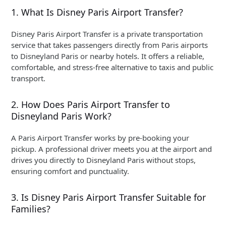
1. What Is Disney Paris Airport Transfer?
Disney Paris Airport Transfer is a private transportation
service that takes passengers directly from Paris airports
to Disneyland Paris or nearby hotels. It offers a reliable,
comfortable, and stress-free alternative to taxis and public
transport.
2. How Does Paris Airport Transfer to
Disneyland Paris Work?
A Paris Airport Transfer works by pre-booking your
pickup. A professional driver meets you at the airport and
drives you directly to Disneyland Paris without stops,
ensuring comfort and punctuality.
3. Is Disney Paris Airport Transfer Suitable for
Families?