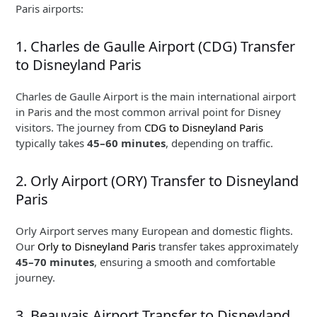
Paris airports:
1. Charles de Gaulle Airport (CDG) Transfer
to Disneyland Paris
Charles de Gaulle Airport is the main international airport
in Paris and the most common arrival point for Disney
visitors. The journey from
CDG to Disneyland Paris
typically takes
45–60 minutes
, depending on traffic.
2. Orly Airport (ORY) Transfer to Disneyland
Paris
Orly Airport serves many European and domestic flights.
Our
Orly to Disneyland Paris
transfer takes approximately
45–70 minutes
, ensuring a smooth and comfortable
journey.
3. Beauvais Airport Transfer to Disneyland