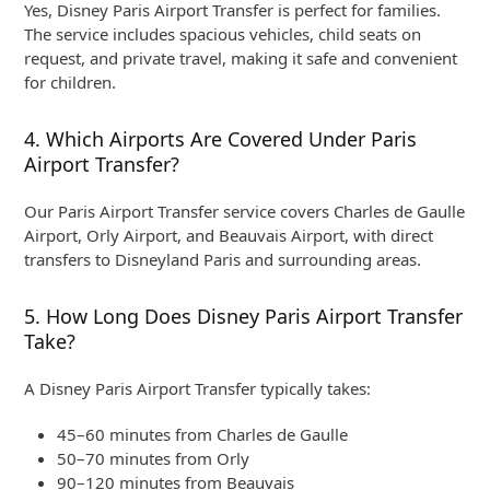
Yes, Disney Paris Airport Transfer is perfect for families.
The service includes spacious vehicles, child seats on
request, and private travel, making it safe and convenient
for children.
4. Which Airports Are Covered Under Paris
Airport Transfer?
Our Paris Airport Transfer service covers Charles de Gaulle
Airport, Orly Airport, and Beauvais Airport, with direct
transfers to Disneyland Paris and surrounding areas.
5. How Long Does Disney Paris Airport Transfer
Take?
A Disney Paris Airport Transfer typically takes:
45–60 minutes from Charles de Gaulle
50–70 minutes from Orly
90–120 minutes from Beauvais