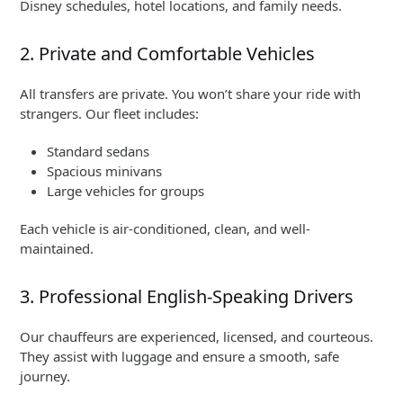
Disney schedules, hotel locations, and family needs.
2. Private and Comfortable Vehicles
All transfers are private. You won’t share your ride with
strangers. Our fleet includes:
Standard sedans
Spacious minivans
Large vehicles for groups
Each vehicle is air-conditioned, clean, and well-
maintained.
3. Professional English-Speaking Drivers
Our chauffeurs are experienced, licensed, and courteous.
They assist with luggage and ensure a smooth, safe
journey.