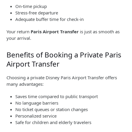
On-time pickup
Stress-free departure
Adequate buffer time for check-in
Your return
Paris Airport Transfer
is just as smooth as
your arrival.
Benefits of Booking a Private Paris
Airport Transfer
Choosing a private Disney Paris Airport Transfer offers
many advantages:
Saves time compared to public transport
No language barriers
No ticket queues or station changes
Personalized service
Safe for children and elderly travelers