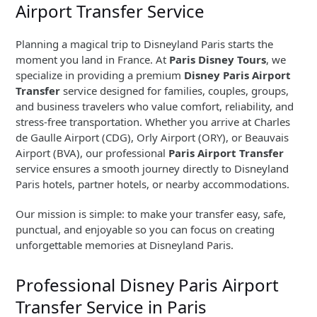
Airport Transfer Service
Planning a magical trip to Disneyland Paris starts the
moment you land in France. At
Paris Disney Tours
, we
specialize in providing a premium
Disney Paris Airport
Transfer
service designed for families, couples, groups,
and business travelers who value comfort, reliability, and
stress-free transportation. Whether you arrive at Charles
de Gaulle Airport (CDG), Orly Airport (ORY), or Beauvais
Airport (BVA), our professional
Paris Airport Transfer
service ensures a smooth journey directly to Disneyland
Paris hotels, partner hotels, or nearby accommodations.
Our mission is simple: to make your transfer easy, safe,
punctual, and enjoyable so you can focus on creating
unforgettable memories at Disneyland Paris.
Professional Disney Paris Airport
Transfer Service in Paris