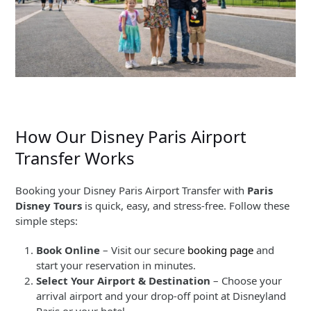
How Our Disney Paris Airport
Transfer Works
Booking your Disney Paris Airport Transfer with
Paris
Disney Tours
is quick, easy, and stress-free. Follow these
simple steps:
Book Online
– Visit our secure
booking page
and
start your reservation in minutes.
Select Your Airport & Destination
– Choose your
arrival airport and your drop-off point at Disneyland
Paris or your hotel.