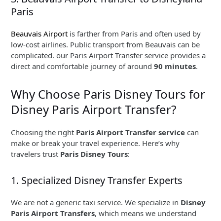
Paris
Beauvais Airport
is farther from Paris and often used by
low-cost airlines. Public transport from Beauvais can be
complicated. our Paris Airport Transfer service provides a
direct and comfortable journey of around
90 minutes
.
Why Choose Paris Disney Tours for
Disney Paris Airport Transfer?
Choosing the right
Paris Airport Transfer service
can
make or break your travel experience. Here’s why
travelers trust
Paris Disney Tours
:
1. Specialized Disney Transfer Experts
We are not a generic taxi service. We specialize in
Disney
Paris Airport Transfers
, which means we understand