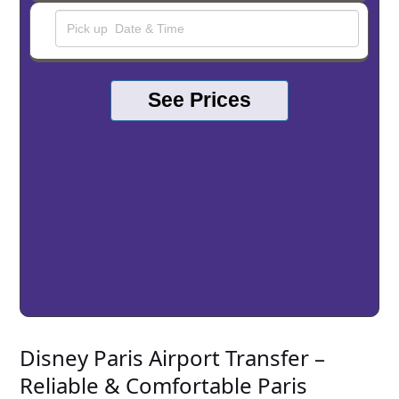
See Prices
Disney Paris Airport Transfer –
Reliable & Comfortable Paris