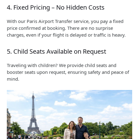
4. Fixed Pricing – No Hidden Costs
With our Paris Airport Transfer service, you pay a fixed
price confirmed at booking. There are no surprise
charges, even if your flight is delayed or traffic is heavy.
5. Child Seats Available on Request
Traveling with children? We provide child seats and
booster seats upon request, ensuring safety and peace of
mind.