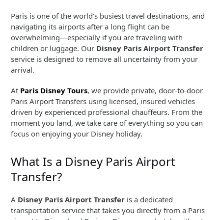
Paris is one of the world’s busiest travel destinations, and
navigating its airports after a long flight can be
overwhelming—especially if you are traveling with
children or luggage. Our
Disney Paris Airport Transfer
service is designed to remove all uncertainty from your
arrival.
At
Paris Disney Tours
, we provide private, door-to-door
Paris Airport Transfers using licensed, insured vehicles
driven by experienced professional chauffeurs. From the
moment you land, we take care of everything so you can
focus on enjoying your Disney holiday.
What Is a Disney Paris Airport
Transfer?
A
Disney Paris Airport Transfer
is a dedicated
transportation service that takes you directly from a Paris