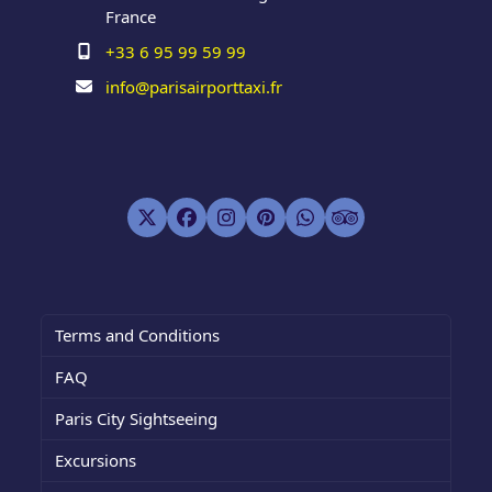
France
+33 6 95 99 59 99
info@parisairporttaxi.fr
Twitter
Facebook
Instagram
Pinterest
Whatsapp
Tripadvisor
(deprecated)
Terms and Conditions
FAQ
Paris City Sightseeing
Excursions