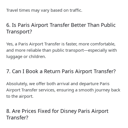
Travel times may vary based on traffic.
6. Is Paris Airport Transfer Better Than Public
Transport?
Yes, a Paris Airport Transfer is faster, more comfortable,
and more reliable than public transport—especially with
luggage or children.
7. Can I Book a Return Paris Airport Transfer?
Absolutely, we offer both arrival and departure Paris
Airport Transfer services, ensuring a smooth journey back
to the airport.
8. Are Prices Fixed for Disney Paris Airport
Transfer?