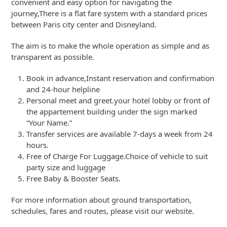
convenient and easy option for navigating the
journey,There is a flat fare system with a standard prices
between Paris city center and Disneyland.
The aim is to make the whole operation as simple and as
transparent as possible.
Book in advance,Instant reservation and confirmation
and 24-hour helpline
Personal meet and greet.your hotel lobby or front of
the appartement building under the sign marked
“Your Name.”
Transfer services are available 7-days a week from 24
hours.
Free of Charge For Luggage.Choice of vehicle to suit
party size and luggage
Free Baby & Booster Seats.
For more information about ground transportation,
schedules, fares and routes, please visit our website.