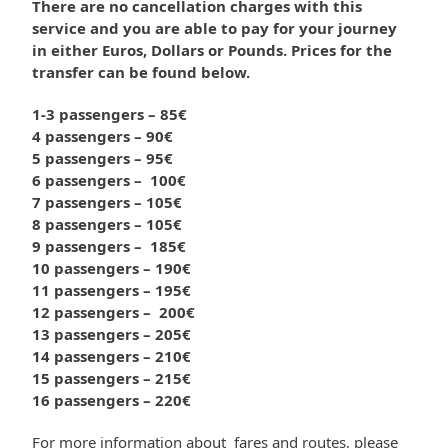
There are no cancellation charges with this
service and you are able to pay for your journey
in either Euros, Dollars or Pounds. Prices for the
transfer can be found below.
1-3 passengers – 85€
4 passengers – 90€
5 passengers – 95€
6 passengers – 100€
7 passengers – 105€
8 passengers – 105€
9 passengers – 185€
10 passengers – 190€
11 passengers – 195€
12 passengers – 200€
13 passengers – 205€
14 passengers – 210€
15 passengers – 215€
16 passengers – 220€
For more information about fares and routes, please