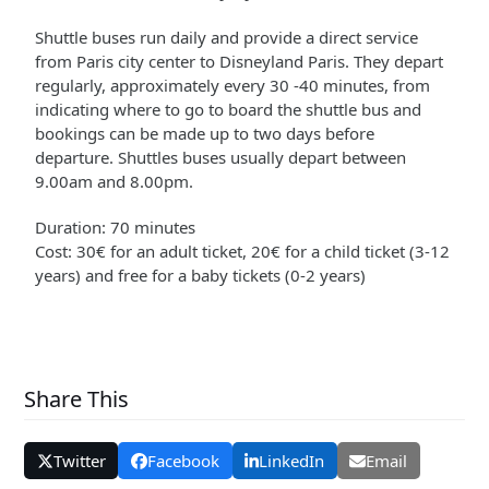
Shuttle buses run daily and provide a direct service
from Paris city center to Disneyland Paris. They depart
regularly, approximately every 30 -40 minutes, from
indicating where to go to board the shuttle bus and
bookings can be made up to two days before
departure. Shuttles buses usually depart between
9.00am and 8.00pm.
Duration: 70 minutes
Cost: 30€ for an adult ticket, 20€ for a child ticket (3-12
years) and free for a baby tickets (0-2 years)
Share This
Twitter
Facebook
LinkedIn
Email