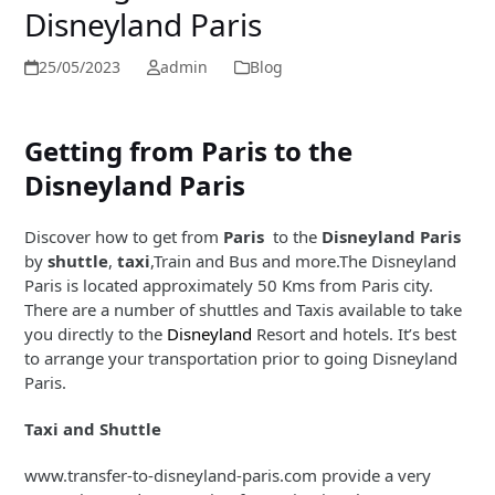
Disneyland Paris
25/05/2023
admin
Blog
Getting from Paris to the
Disneyland Paris
Discover how to get from
Paris
to the
Disneyland Paris
by
shuttle
,
taxi
,Train and Bus and more.The Disneyland
Paris is located approximately 50 Kms from Paris city.
There are a number of shuttles and Taxis available to take
you directly to the
Disneyland
Resort and hotels. It’s best
to arrange your transportation prior to going Disneyland
Paris.
Taxi and Shuttle
www.transfer-to-disneyland-paris.com provide a very