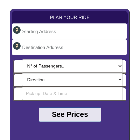
PLAN YOUR RIDE
See Prices