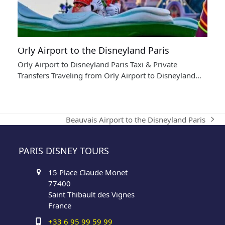
Orly Airport to the Disneyland Paris
Orly Airport to Disneyland Paris Taxi & Private
Transfers Traveling from Orly Airport to Disneyland…
Beauvais Airport to the Disneyland Paris
next
post:
PARIS DISNEY TOURS
15 Place Claude Monet
77400
Saint Thibault des Vignes
France
+33 6 95 99 59 99