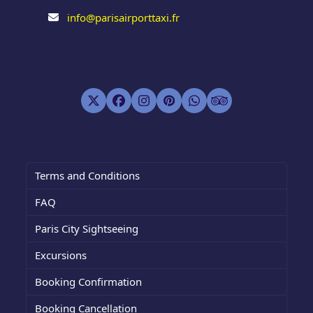
info@parisairporttaxi.fr
Twitter
Facebook
Instagram
Pinterest
Whatsapp
Tripadvisor
(deprecated)
Terms and Conditions
FAQ
Paris City Sightseeing
Excursions
Booking Confirmation
Booking Cancellation