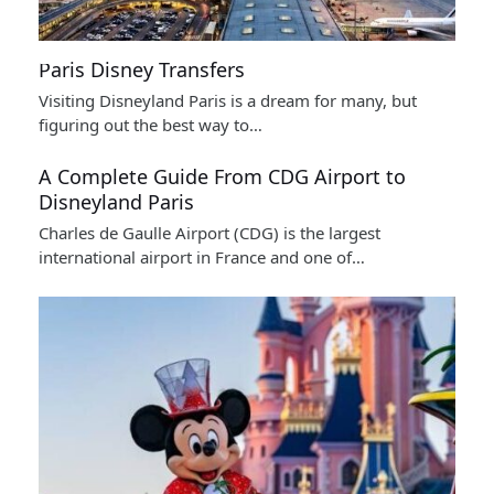
Paris Disney Transfers
Visiting Disneyland Paris is a dream for many, but
figuring out the best way to…
A Complete Guide From CDG Airport to
Disneyland Paris
Charles de Gaulle Airport (CDG) is the largest
international airport in France and one of…