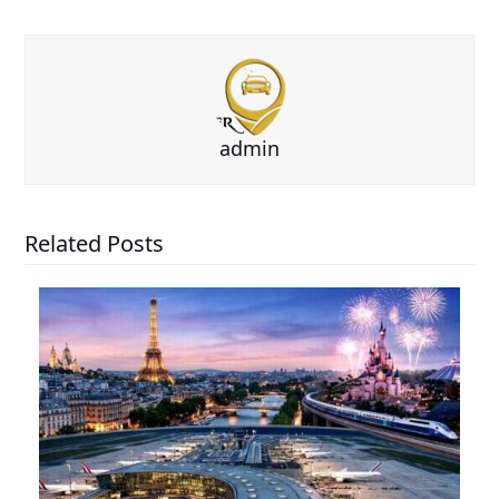
admin
Related Posts