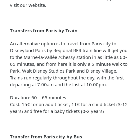
visit our website.
Transfers from Paris by Train
An alternative option is to travel from Paris city to
Disneyland Paris by Regional RER train line will get you
to the Marne-la-Vallée /Chessy station in as little as 60-
65 minutes, and from here it is only a 5 minute walk to
Park, Walt Disney Studios Park and Disney Village.
Trains run regularly throughout the day, with the first
departing at 7.00am and the last at 10.00pm.
Duration: 60 – 65 minutes
Cost: 15€ for an adult ticket, 11€ for a child ticket (3-12
years) and free for a baby tickets (0-2 years)
Transfer from Paris city by Bus