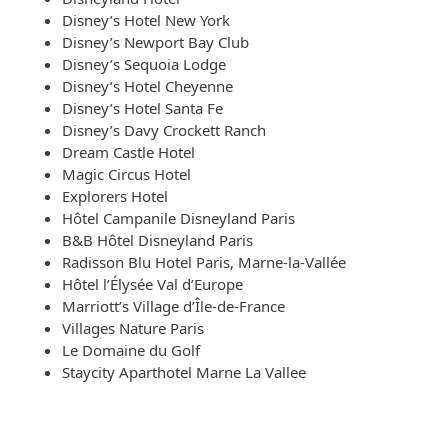
Disney’s Hotel New York
Disney’s Newport Bay Club
Disney’s Sequoia Lodge
Disney’s Hotel Cheyenne
Disney’s Hotel Santa Fe
Disney’s Davy Crockett Ranch
Dream Castle Hotel
Magic Circus Hotel
Explorers Hotel
Hôtel Campanile Disneyland Paris
B&B Hôtel Disneyland Paris
Radisson Blu Hotel Paris, Marne-la-Vallée
Hôtel l’Élysée Val d’Europe
Marriott’s Village d’Île-de-France
Villages Nature Paris
Le Domaine du Golf
Staycity Aparthotel Marne La Vallee