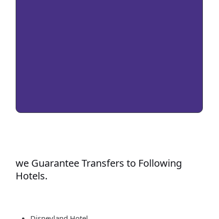
we Guarantee Transfers to Following
Hotels.
Disneyland Hotel